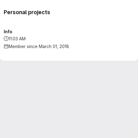
Personal projects
Info
11:03 AM
Member since March 01, 2018