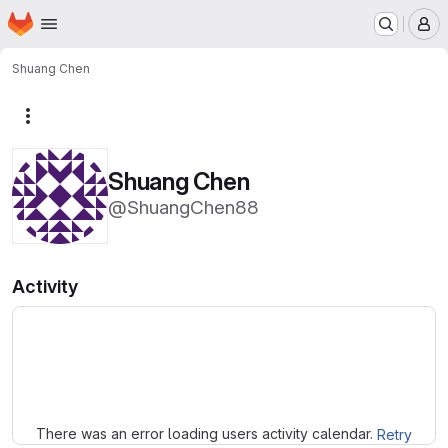
Homepage
Skip to main content
M
Shuang Chen
More actions
Shuang Chen
@ShuangChen88
Activity
Loading
There was an error loading users activity calendar.
Retry