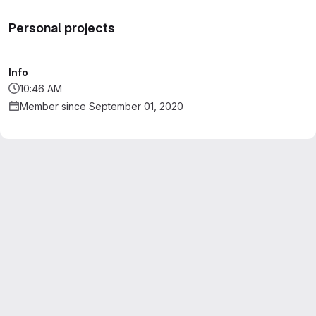
Personal projects
Info
10:46 AM
Member since September 01, 2020