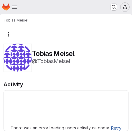
Homepage
Skip to main content
M
Tobias Meisel
More actions
Tobias Meisel
@TobiasMeisel
Activity
Loading
There was an error loading users activity calendar.
Retry