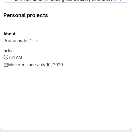
Personal projects
About
Pronouns:
he / him
Info
7:11 AM
Member since July 10, 2020