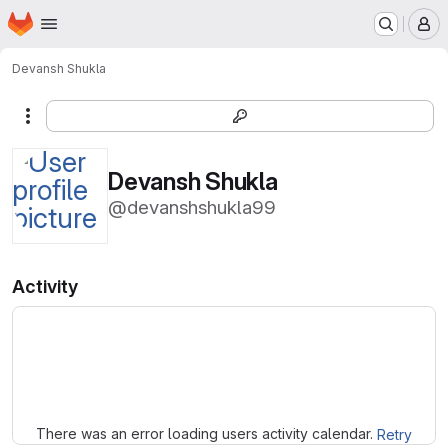
Homepage
Skip to main content
M
Devansh Shukla
More actions
Devansh Shukla
@devanshshukla99
Activity
Loading
There was an error loading users activity calendar.
Retry