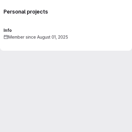
Personal projects
Info
Member since August 01, 2025