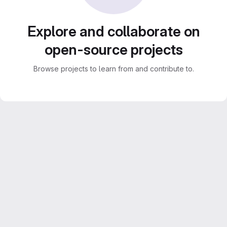
Explore and collaborate on
open-source projects
Browse projects to learn from and contribute to.