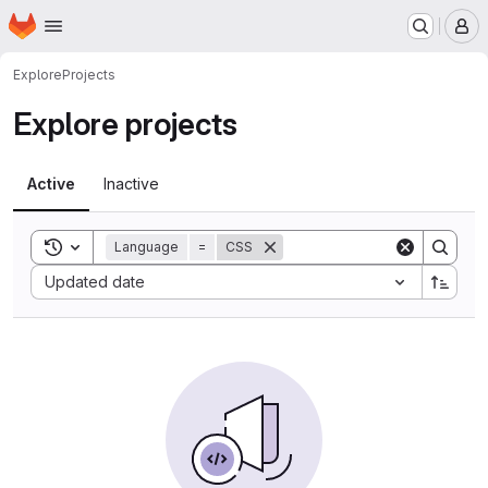
Homepage
Skip to main content
M
Explore
Projects
Explore projects
Active
Inactive
Toggle search history
Language
=
CSS
Sort by:
Updated date