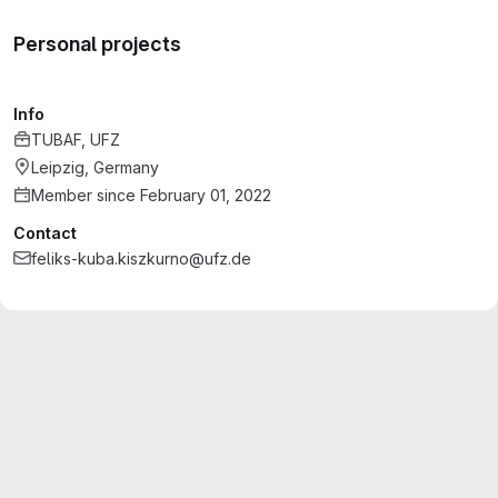
Personal projects
Info
TUBAF, UFZ
Leipzig, Germany
Member since February 01, 2022
Contact
feliks-kuba.kiszkurno@ufz.de