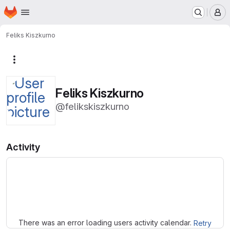
Homepage
Skip to main content
M
Feliks Kiszkurno
More actions
Feliks Kiszkurno
@felikskiszkurno
Activity
Loading
There was an error loading users activity calendar.
Retry