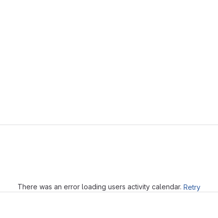
Loading
There was an error loading users activity calendar.
Retry