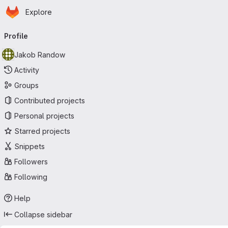
Homepage
Skip to main content
Explore
Primary navigation
Profile
Jakob Randow
Activity
Groups
Contributed projects
Personal projects
Starred projects
Snippets
Followers
Following
Help
Collapse sidebar