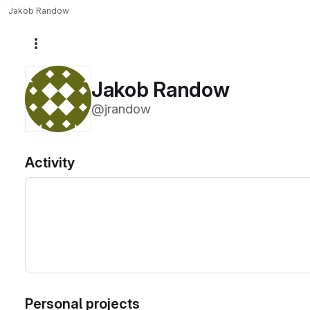
Jakob Randow
More actions
Jakob Randow
@jrandow
Activity
Personal projects