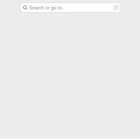
Search or go to…
/