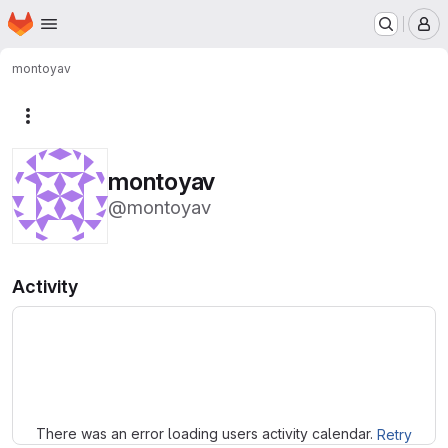
Homepage
Skip to main content
M
montoyav
More actions
montoyav
@montoyav
Activity
Loading
There was an error loading users activity calendar.
Retry