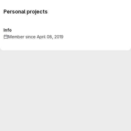
Personal projects
Info
Member since April 08, 2019