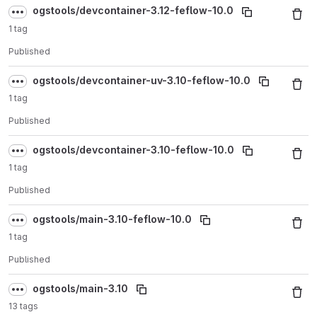
ogstools/devcontainer-3.12-feflow-10.0
1 tag
Published
ogstools/devcontainer-uv-3.10-feflow-10.0
1 tag
Published
ogstools/devcontainer-3.10-feflow-10.0
1 tag
Published
ogstools/main-3.10-feflow-10.0
1 tag
Published
ogstools/main-3.10
13 tags