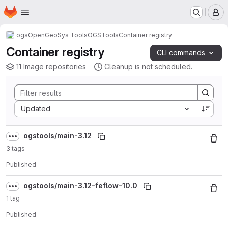
Homepage
Skip to main content
M
ogs
OpenGeoSys Tools
OGSTools
Container registry
Container registry
CLI commands
11 Image repositories
Cleanup is not scheduled.
Sort by:
Updated
ogstools/main-3.12
3 tags
Published
ogstools/main-3.12-feflow-10.0
1 tag
Published