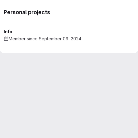
Personal projects
Info
Member since September 09, 2024