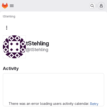
Homepage
Skip to main content
M
tStehling
More actions
tStehling
@tStehling
Activity
Loading
There was an error loading users activity calendar.
Retry