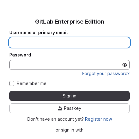
GitLab Enterprise Edition
Username or primary email
Password
Forgot your password?
Remember me
Sign in
Passkey
Don't have an account yet?
Register now
or sign in with