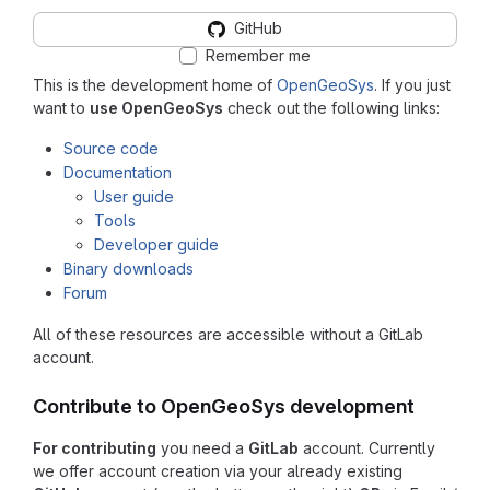
GitHub
Remember me
This is the development home of
OpenGeoSys
. If you just
want to
use OpenGeoSys
check out the following links:
Source code
Documentation
User guide
Tools
Developer guide
Binary downloads
Forum
All of these resources are accessible without a GitLab
account.
Contribute to OpenGeoSys development
For contributing
you need a
GitLab
account. Currently
we offer account creation via your already existing